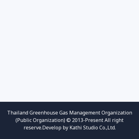
Thailand Greenhouse Gas Management Organization
(Public Organization) © 2013-Present All right
reserve.Develop by Kathi Studio Co.,Ltd.