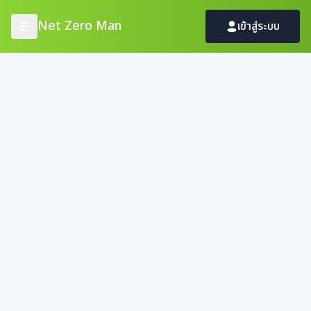
Net Zero Man
เข้าสู่ระบบ